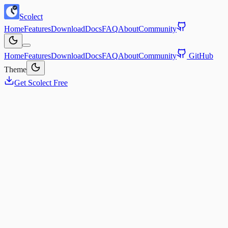
Scolect
Home
Features
Download
Docs
FAQ
About
Community
Home
Features
Download
Docs
FAQ
About
Community
GitHub
Theme
Get Scolect Free
 live in an age of engineered distraction. Every app is designed to
pture and monetize your attention.