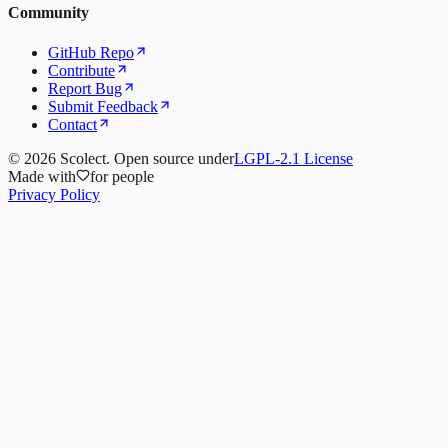
Community
GitHub Repo
Contribute
Report Bug
Submit Feedback
Contact
©
2026
Scolect. Open source under
LGPL-2.1 License
Made with
for people
Privacy Policy