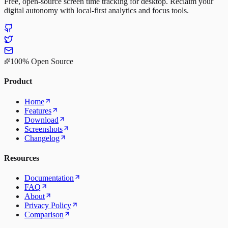
Free, open-source screen time tracking for desktop. Reclaim your
digital autonomy with local-first analytics and focus tools.
100% Open Source
Product
Home
Features
Download
Screenshots
Changelog
Resources
Documentation
FAQ
About
Privacy Policy
Comparison