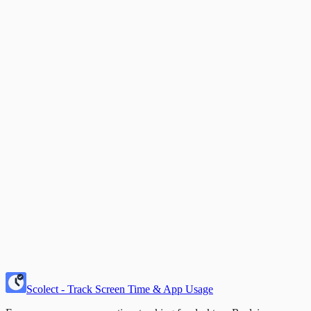
"Let's build a better digital future—
together
."
— The Scolect Team
Scolect - Track Screen Time & App Usage